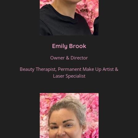
Emily Brook
Owner & Director
Beauty Therapist, Permanent Make Up Artist &
Laser Specialist