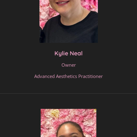
Kylie Neal
Owner
Advanced Aesthetics Practitioner