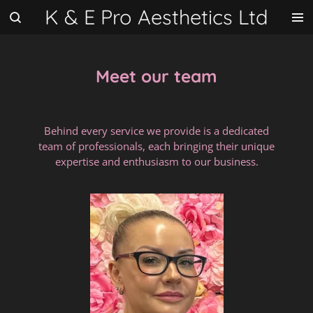
K & E Pro Aesthetics Ltd
Skip
to
main
content
Meet our team
Behind every service we provide is a dedicated
team of professionals, each bringing their unique
expertise and enthusiasm to our business.