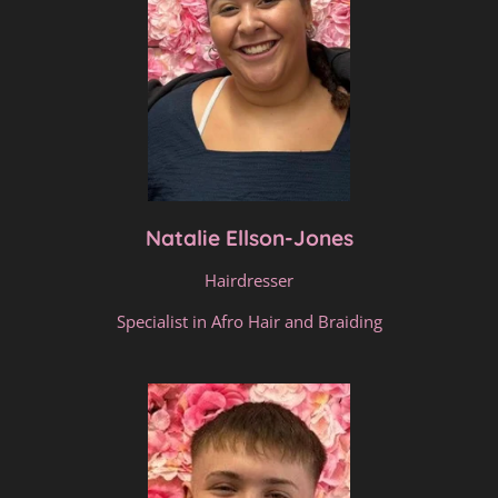
Natalie Ellson-Jones
Hairdresser
Specialist in Afro Hair and Braiding